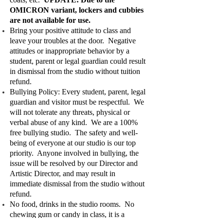
OMICRON variant, lockers and cubbies
are not available for use.
Bring your positive attitude to class and
leave your troubles at the door. Negative
attitudes or inappropriate behavior by a
student, parent or legal guardian could result
in dismissal from the studio without tuition
refund.
Bullying Policy: Every student, parent, legal
guardian and visitor must be respectful. We
will not tolerate any threats, physical or
verbal abuse of any kind. We are a 100%
free bullying studio. The safety and well-
being of everyone at our studio is our top
priority. Anyone involved in bullying, the
issue will be resolved by our Director and
Artistic Director, and may result in
immediate dismissal from the studio without
refund.
No food, drinks in the studio rooms. No
chewing gum or candy in class, it is a