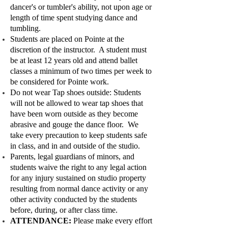
dancer's or tumbler's ability, not upon age or
length of time spent studying dance and
tumbling.
Students are placed on Pointe at the
discretion of the instructor. A student must
be at least 12 years old and attend ballet
classes a minimum of two times per week to
be considered for Pointe work.
Do not wear Tap shoes outside: Students
will not be allowed to wear tap shoes that
have been worn outside as they become
abrasive and gouge the dance floor. We
take every precaution to keep students safe
in class, and in and outside of the studio.
Parents, legal guardians of minors, and
students waive the right to any legal action
for any injury sustained on studio property
resulting from normal dance activity or any
other activity conducted by the students
before, during, or after class time.
ATTENDANCE:
Please make every effort