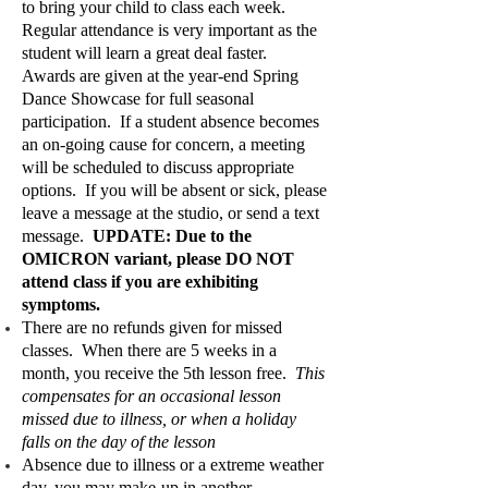
to bring your child to class each week.
Regular attendance is very important as the
student will learn a great deal faster.
Awards are given at the year-end Spring
Dance Showcase for full seasonal
participation. If a student absence becomes
an on-going cause for concern, a meeting
will be scheduled to discuss appropriate
options. If you will be absent or sick, please
leave a message at the studio, or send a text
message.
UPDATE: Due to the
OMICRON variant, please DO NOT
attend class if you are exhibiting
symptoms.
There are no refunds given for missed
classes. When there are 5 weeks in a
month, you receive the 5th lesson free.
This
compensates for an occasional lesson
missed due to illness, or when a holiday
falls on the day of the lesson
Absence due to illness or a extreme weather
day, you may make-up in another