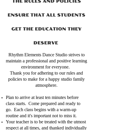
THE RULES AND POLICIES
ENSURE THAT ALL STUDENTS
GET THE EDUCATION THEY
DESERVE
Rhythm Elements Dance Studio strives to
maintain a professional and positive learning
environment for everyone.
Thank you for adhering to our rules and
policies to make for a happy studio family
atmosphere.
Plan to arrive at least ten minutes before
class starts. Come prepared and ready to
go. Each class begins with a warm-up
routine and it's important not to miss it.
Your teacher is to be treated with the utmost
respect at all times, and thanked individually