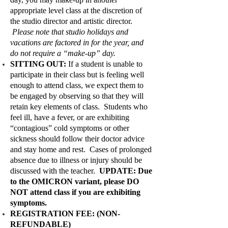
appropriate level class at the discretion of
the studio director and artistic director.
Please note that studio holidays and
vacations are factored in for the year, and
do not require a “make-up” day.
SITTING OUT:
If a student is unable to
participate in their class but is feeling well
enough to attend class, we expect them to
be engaged by observing so that they will
retain key elements of class. Students who
feel ill, have a fever, or are exhibiting
“contagious” cold symptoms or other
sickness should follow their doctor advice
and stay home and rest. Cases of prolonged
absence due to illness or injury should be
discussed with the teacher.
UPDATE: Due
to the OMICRON variant, please DO
NOT attend class if you are exhibiting
symptoms.
REGISTRATION FEE: (NON-
REFUNDABLE)