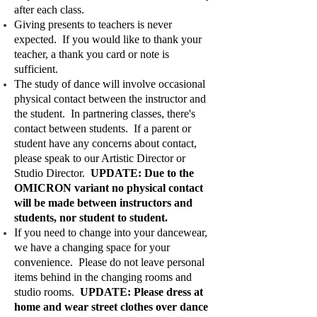
after each class.
Giving presents to teachers is never
expected. If you would like to thank your
teacher, a thank you card or note is
sufficient.
The study of dance will involve occasional
physical contact between the instructor and
the student. In partnering classes, there's
contact between students. If a parent or
student have any concerns about contact,
please speak to our Artistic Director or
Studio Director.
UPDATE: Due to the
OMICRON variant no physical contact
will be made between instructors and
students, nor student to student.
If you need to change into your dancewear,
we have a changing space for your
convenience. Please do not leave personal
items behind in the changing rooms and
studio rooms.
UPDATE: Please dress at
home and wear street clothes over dance