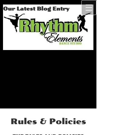
Our Latest Blog Entry
Rules & Policies