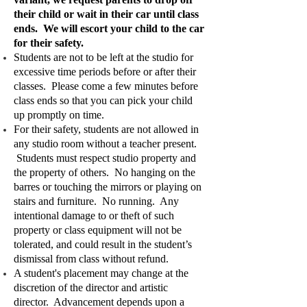
their child or wait in their car until class
ends. We will escort your child to the car
for their safety.
Students are not to be left at the studio for
excessive time periods before or after their
classes. Please come a few minutes before
class ends so that you can pick your child
up promptly on time.
For their safety, students are not allowed in
any studio room without a teacher present.
Students must respect studio property and
the property of others. No hanging on the
barres or touching the mirrors or playing on
stairs and furniture. No running. Any
intentional damage to or theft of such
property or class equipment will not be
tolerated, and could result in the student’s
dismissal from class without refund.
A student's placement may change at the
discretion of the director and artistic
director. Advancement depends upon a