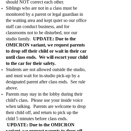
should NOT correct each other.
Siblings who are not in a class must be
monitored by a parent or legal guardian in
the waiting area and kept quiet so our office
staff can conduct business, and for
classrooms not to be disturbed, nor our
studio family.
UPDATE: Due to the
OMICRON variant, we request parents
to drop off their child or wait in their car
until class ends. We will escort your child
to the car for their safety.
Students are not allowed outside the studio,
and must wait for in-studio pick-up by a
designated parent after class ends. See rule
above.
Parents may stay in the lobby during their
child's class. Please use your inside voice
when talking. Parents are welcome to drop
their child off, and return to pick up the
child 5 minutes before class ends.
UPDATE: Due to the OMICRON
variant, we request parents to drop off