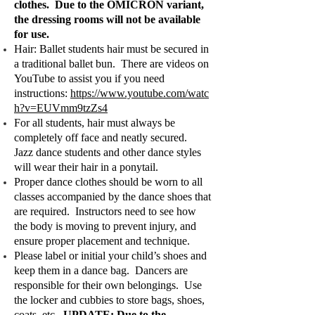
clothes. Due to the OMICRON variant,
the dressing rooms will not be available
for use.
Hair: Ballet students hair must be secured in
a traditional ballet bun. There are videos on
YouTube to assist you if you need
instructions:
https://www.youtube.com/watc
h?v=EUVmm9tzZs4
For all students, hair must always be
completely off face and neatly secured.
Jazz dance students and other dance styles
will wear their hair in a ponytail.
Proper dance clothes should be worn to all
classes accompanied by the dance shoes that
are required. Instructors need to see how
the body is moving to prevent injury, and
ensure proper placement and technique.
Please label or initial your child’s shoes and
keep them in a dance bag. Dancers are
responsible for their own belongings. Use
the locker and cubbies to store bags, shoes,
coats, etc.
UPDATE: Due to the