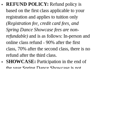
REFUND POLICY:
Refund policy is
based on the first class applicable to your
registration and applies to tuition only
(Registration fee, credit card fees, and
Spring Dance Showcase fees are non-
refundable)
and is as follows: In-person and
online class refund - 90% after the first
class, 70% after the second class, there is no
refund after the third class.
SHOWCASE:
Participation in the end of
the year Spring Dance Showcase is not
mandatory, however, it is strongly
encouraged and is considered an important
part of the overall dance experience. Being
part of a performance helps build self-
esteem and self-confidence, and gives
students a chance to showcase the results of
all of their hard work and progress.
DRESS REHEARSAL:
If you commit
your child to participate in the annual Fall
Show and Spring Dance showcase, they