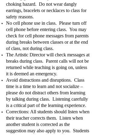
choking hazard. Do not wear dangly
earrings, bracelets or necklaces to class for
safety reasons.
No cell phone use in class. Please turn off
cell phone before entering class. You may
check for cell phone messages from parents
during breaks between classes or at the end
of class, not during class.
The Artistic Director will check messages at
breaks during class. Parent calls will not be
returned while teaching is going on, unless
it is deemed an emergency.
Avoid distractions and disruptions. Class
time is a time to learn and not socialize –
please do not distract others from learning
by talking during class. Listening carefully
is a critical part of the learning experience.
Corrections: All students should listen when
their teacher corrects them. Listen when
another student is corrected as the
suggestion may also apply to you. Students